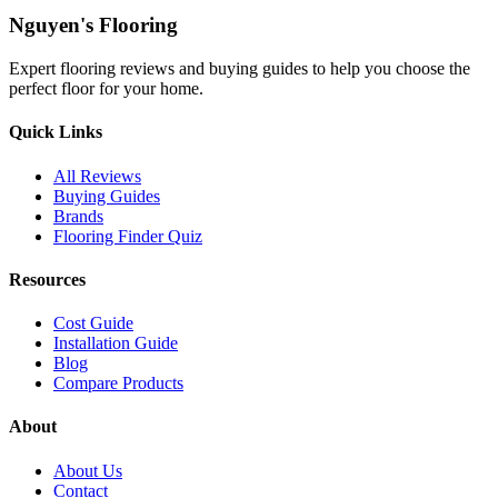
Nguyen's Flooring
Expert flooring reviews and buying guides to help you choose the
perfect floor for your home.
Quick Links
All Reviews
Buying Guides
Brands
Flooring Finder Quiz
Resources
Cost Guide
Installation Guide
Blog
Compare Products
About
About Us
Contact