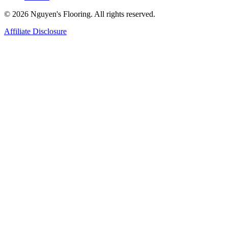
© 2026 Nguyen's Flooring. All rights reserved.
Affiliate Disclosure