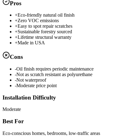
Pros
+
Eco-friendly natural oil finish
+
Zero VOC emissions
+
Easy to spot repair scratches
+
Sustainable forestry sourced
+
Lifetime structural warranty
+
Made in USA
Cons
-
Oil finish requires periodic maintenance
-
Not as scratch resistant as polyurethane
-
Not waterproof
-
Moderate price point
Installation Difficulty
Moderate
Best For
Eco-conscious homes, bedrooms, low-traffic areas