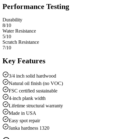
Performance Testing
Durability
8
/10
Water Resistance
5
/10
Scratch Resistance
7
/10
Key Features
3/4 inch solid hardwood
Natural oil finish (no VOC)
FSC certified sustainable
4-inch plank width
Lifetime structural warranty
Made in USA
Easy spot repair
Janka hardness 1320