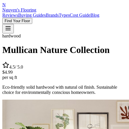
N
Nguyen's Flooring
Reviews
Buying Guides
Brands
Types
Cost Guide
Blog
Find Your Floor
hardwood
Mullican Nature Collection
4.5
/ 5.0
$4.99
per sq ft
Eco-friendly solid hardwood with natural oil finish. Sustainable
choice for environmentally conscious homeowners.