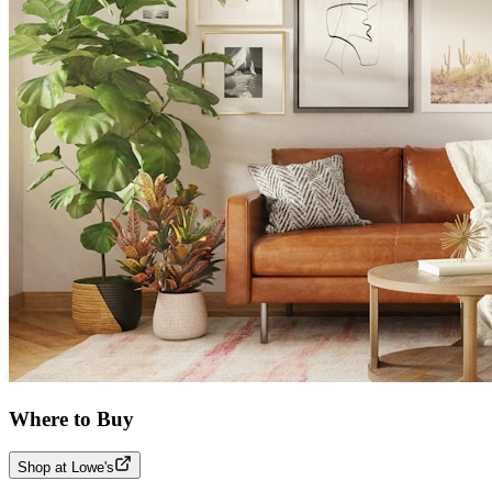
Where to Buy
Shop at Lowe's