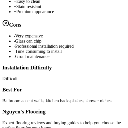
+
Easy to clean
+
Stain resistant
+
Premium appearance
Cons
-
Very expensive
-
Glass can chip
-
Professional installation required
-
Time-consuming to install
-
Grout maintenance
Installation Difficulty
Difficult
Best For
Bathroom accent walls, kitchen backsplashes, shower niches
Nguyen's Flooring
Expert flooring reviews and buying guides to help you choose the
perfect floor for your home.