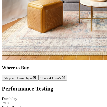
Where to Buy
Shop at Home Depot
Shop at Lowe's
Performance Testing
Durability
7
/10