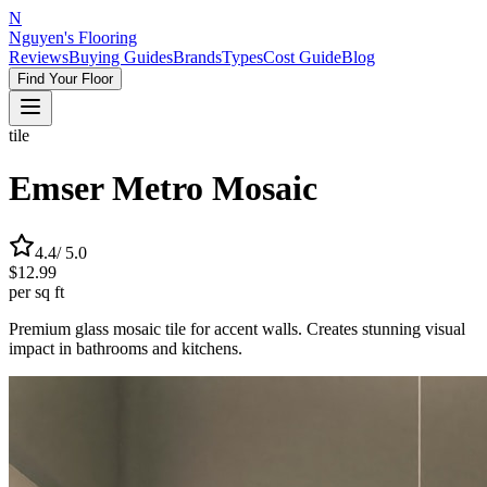
N
Nguyen's Flooring
Reviews
Buying Guides
Brands
Types
Cost Guide
Blog
Find Your Floor
tile
Emser Metro Mosaic
4.4
/ 5.0
$12.99
per sq ft
Premium glass mosaic tile for accent walls. Creates stunning visual
impact in bathrooms and kitchens.