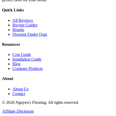
Quick Links
All Reviews
Buying Guides
Brands
Flooring Finder Quiz
Resources
Cost Guide
Installation Guide
Blog
Compare Products
About
About Us
Contact
© 2026 Nguyen's Flooring. All rights reserved.
Affiliate Disclosure