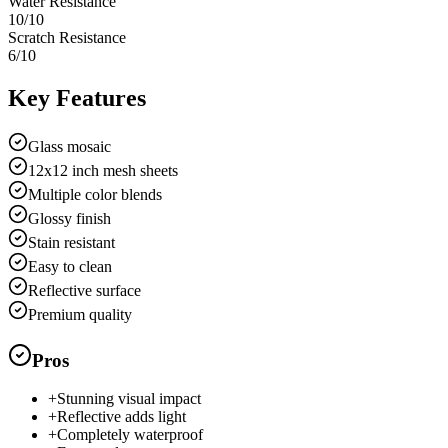
Water Resistance
10
/10
Scratch Resistance
6
/10
Key Features
Glass mosaic
12x12 inch mesh sheets
Multiple color blends
Glossy finish
Stain resistant
Easy to clean
Reflective surface
Premium quality
Pros
+
Stunning visual impact
+
Reflective adds light
+
Completely waterproof