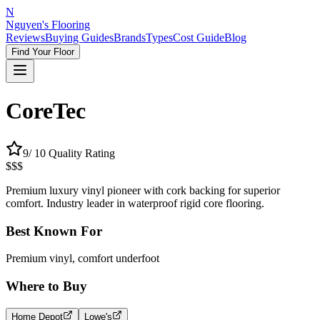
N
Nguyen's Flooring
Reviews
Buying Guides
Brands
Types
Cost Guide
Blog
Find Your Floor
CoreTec
9
/ 10 Quality Rating
$$$
Premium luxury vinyl pioneer with cork backing for superior
comfort. Industry leader in waterproof rigid core flooring.
Best Known For
Premium vinyl, comfort underfoot
Where to Buy
Home Depot
Lowe's