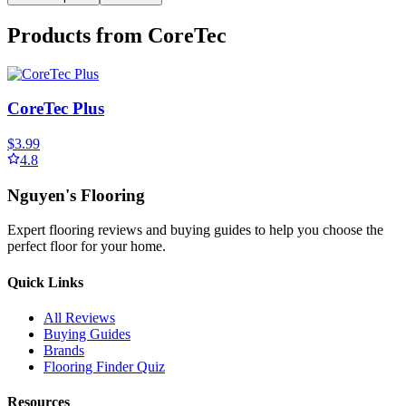
Products from
CoreTec
CoreTec Plus
$3.99
4.8
Nguyen's Flooring
Expert flooring reviews and buying guides to help you choose the
perfect floor for your home.
Quick Links
All Reviews
Buying Guides
Brands
Flooring Finder Quiz
Resources